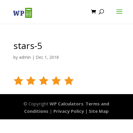
stars-5
by
admin
|
Dec 1, 2018
© Copyright
WP Calculators
.
Terms and
Conditions
|
Privacy Policy |
Site Map