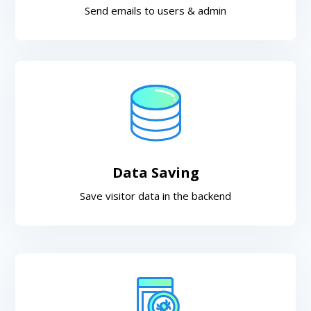
Send emails to users & admin
Data Saving
Save visitor data in the backend