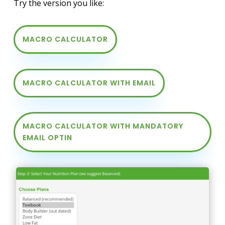
Try the version you like:
MACRO CALCULATOR
MACRO CALCULATOR WITH EMAIL
MACRO CALCULATOR WITH MANDATORY
EMAIL OPTIN