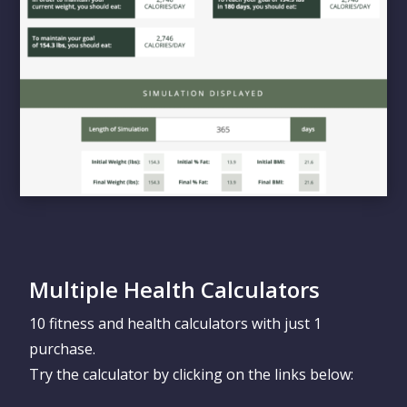
Multiple Health Calculators
10 fitness and health calculators with just 1
purchase.
Try the calculator by clicking on the links below: