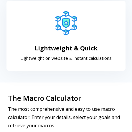
Lightweight & Quick
Lightweight on website & instant calculations
The Macro Calculator
The most comprehensive and easy to use macro
calculator. Enter your details, select your goals and
retrieve your macros.