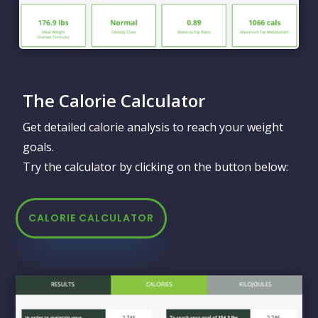
The Calorie Calculator
Get detailed calorie analysis to reach your weight
goals.
Try the calculator by clicking on the button below:
CALORIE CALCULATOR