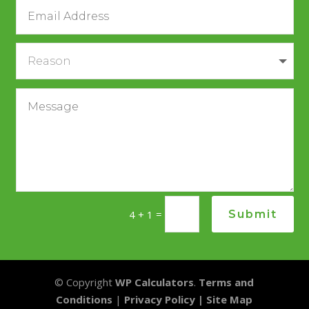
Alternative:
=
Submit
4 + 1
© Copyright
WP Calculators
.
Terms and
Conditions
|
Privacy Policy |
Site Map