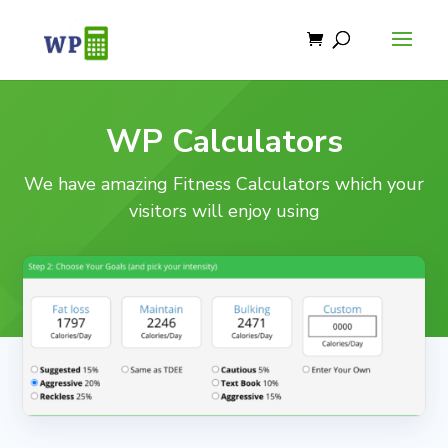
WP Calculators
We have amazing Fitness Calculators which your
visitors will enjoy using