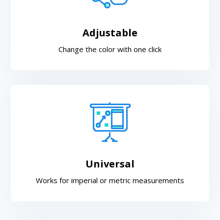
Adjustable
Change the color with one click
Universal
Works for imperial or metric measurements