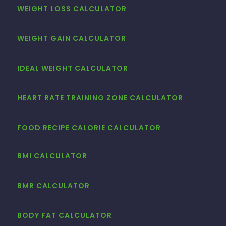
WEIGHT LOSS CALCULATOR
WEIGHT GAIN CALCULATOR
IDEAL WEIGHT CALCULATOR
HEART RATE TRAINING ZONE CALCULATOR
FOOD RECIPE CALORIE CALCULATOR
BMI CALCULATOR
BMR CALCULATOR
BODY FAT CALCULATOR