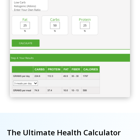
The Ultimate Health Calculator