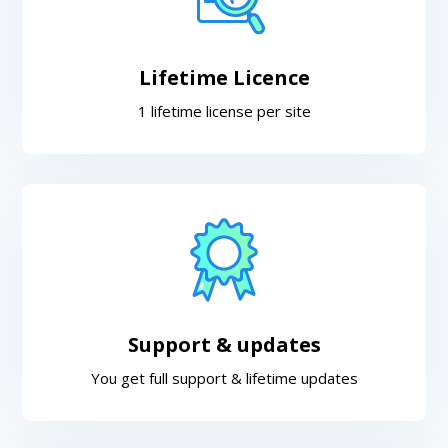
Lifetime Licence
1 lifetime license per site
Support & updates
You get full support & lifetime updates