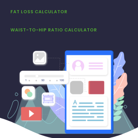
FAT LOSS CALCULATOR
WAIST-TO-HIP RATIO CALCULATOR