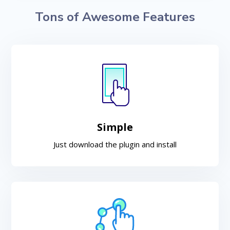
Tons of Awesome Features
Simple
Just download the plugin and install