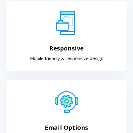
Responsive
Mobile friendly & responsive design
Email Options