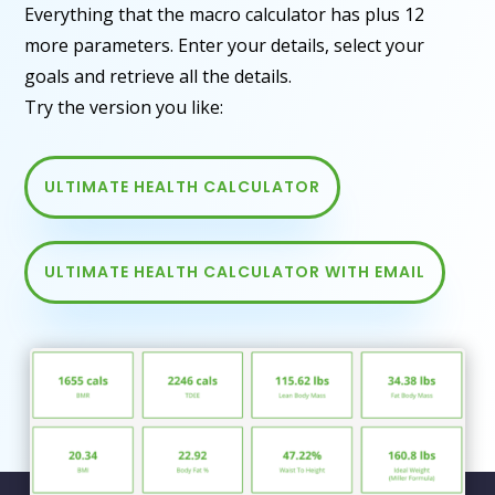
Everything that the macro calculator has plus 12
more parameters. Enter your details, select your
goals and retrieve all the details.
Try the version you like:
ULTIMATE HEALTH CALCULATOR
ULTIMATE HEALTH CALCULATOR WITH EMAIL