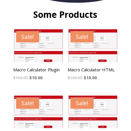
Some Products
Sale!
Sale!
Macro Calculator Plugin
Macro Calculator HTML
$
100.00
$
10.00
$
100.00
$
10.00
Sale!
Sale!