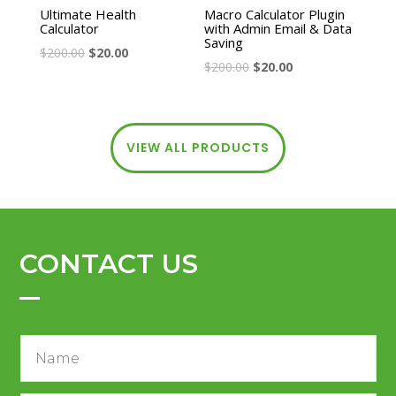
Ultimate Health
Macro Calculator Plugin
Calculator
with Admin Email & Data
Saving
$
200.00
$
20.00
$
200.00
$
20.00
VIEW ALL PRODUCTS
CONTACT US