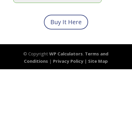
Buy It Here
© Copyright
WP Calculators
.
Terms and
Conditions
|
Privacy Policy |
Site Map