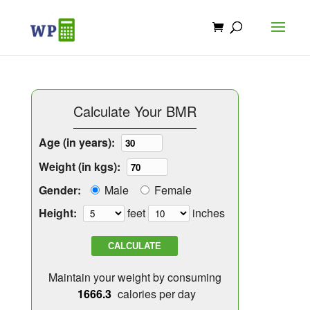
Calculate Your BMR
Age (in years):
Weight (in kgs):
Gender:
Male
Female
Height:
feet
inches
CALCULATE
Maintain your weight by consuming
calories per day