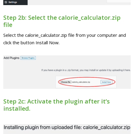
Step 2b: Select the calorie_calculator.zip
file
Select the calorie_calculator.zip file from your computer and
click the button Install Now.
Step 2c: Activate the plugin after it’s
installed.