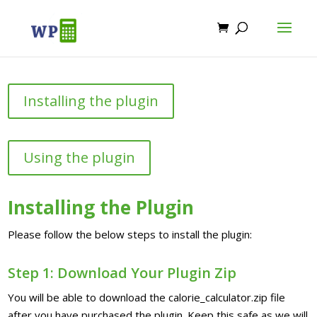
Installing the plugin
Using the plugin
Installing the Plugin
Please follow the below steps to install the plugin:
Step 1: Download Your Plugin Zip
You will be able to download the calorie_calculator.zip file
after you have purchased the plugin. Keep this safe as we will