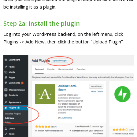
be installing it as a plugin.
Step 2a: Install the plugin
Log into your WordPress backend, on the left menu, click
Plugins -> Add New, then click the button “Upload Plugin”: