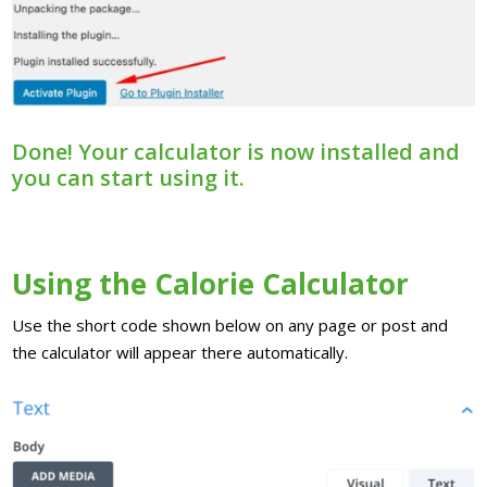
Done! Your calculator is now installed and
you can start using it.
Using the Calorie Calculator
Use the short code shown below on any page or post and
the calculator will appear there automatically.