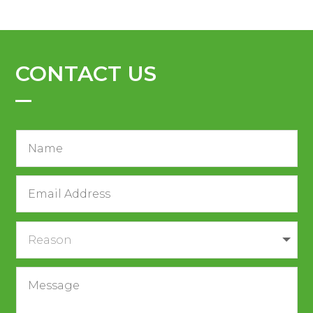
CONTACT US