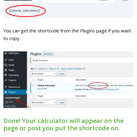
You can get the shortcode from the Plugins page if you want
to copy:
Done! Your calculator will appear on the
page or post you put the shortcode on.