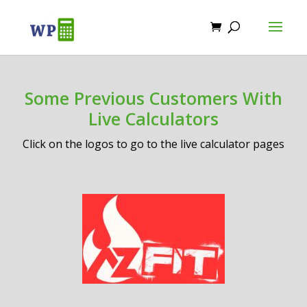
Some Previous Customers With
Live Calculators
Click on the logos to go to the live calculator pages