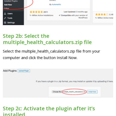
Step 2b: Select the
multiple_health_calculators.zip file
Select the multiple_health_calculators.zip file from your
computer and click the button Install Now.
Step 2c: Activate the plugin after it’s
installed.