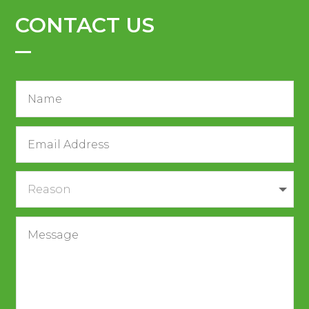
CONTACT US