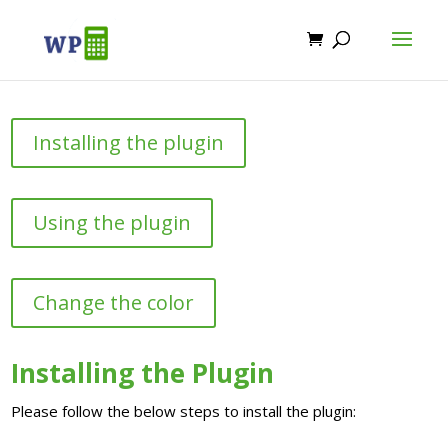
Installing the plugin
Using the plugin
Change the color
Installing the Plugin
Please follow the below steps to install the plugin: