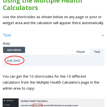
Using the Multiple Health
Calculators
Use the shortcodes as shown below on any page or post or
widget area and the calculator will appear there automatically.
You can get the 10 shortcodes for the 10 different
calculators from the Multiple Health Calculators page in the
admin area to copy: