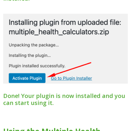
Done! Your plugin is now installed and you
can start using it.