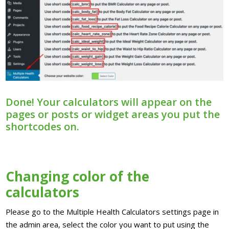
Done! Your calculators will appear on the
pages or posts or widget areas you put the
shortcodes on.
Changing color of the
calculators
Please go to the Multiple Health Calculators settings page in
the admin area, select the color you want to put using the