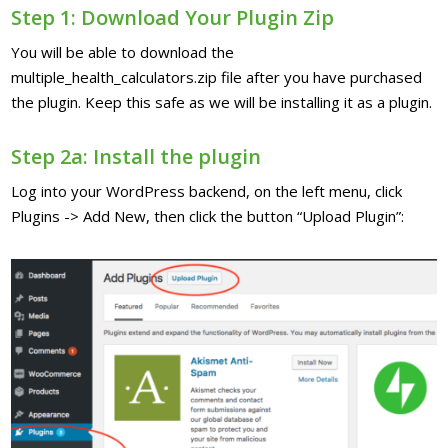
Step 1: Download Your Plugin Zip
You will be able to download the
multiple_health_calculators.zip file after you have purchased
the plugin. Keep this safe as we will be installing it as a plugin.
Step 2a: Install the plugin
Log into your WordPress backend, on the left menu, click
Plugins -> Add New, then click the button “Upload Plugin”: