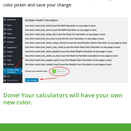
color picker and save your change.
Done! Your calculators will have your own
new color.