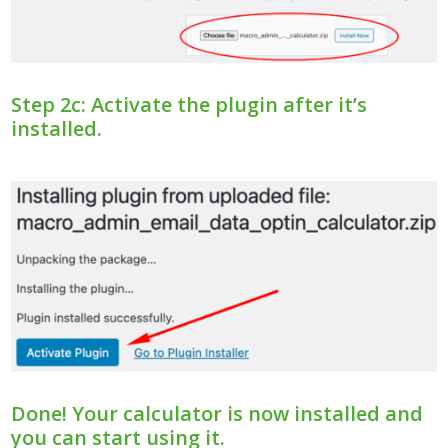
Step 2c: Activate the plugin after it’s
installed.
Done! Your calculator is now installed and
you can start using it.