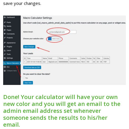
save your changes.
Done! Your calculator will have your own
new color and you will get an email to the
admin email address set whenever
someone sends the results to his/her
email.