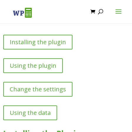
Installing the plugin
Using the plugin
Change the settings
Using the data