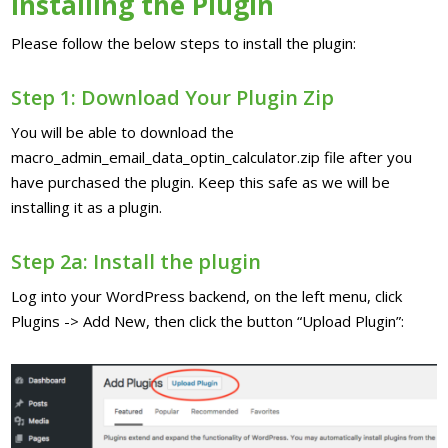
Installing the Plugin
Please follow the below steps to install the plugin:
Step 1: Download Your Plugin Zip
You will be able to download the
macro_admin_email_data_optin_calculator.zip file after you
have purchased the plugin. Keep this safe as we will be
installing it as a plugin.
Step 2a: Install the plugin
Log into your WordPress backend, on the left menu, click
Plugins -> Add New, then click the button “Upload Plugin”: