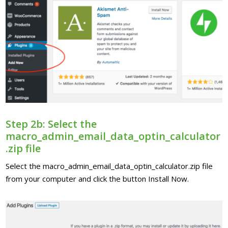
Step 2b: Select the
macro_admin_email_data_optin_calculator
.zip file
Select the macro_admin_email_data_optin_calculator.zip file
from your computer and click the button Install Now.