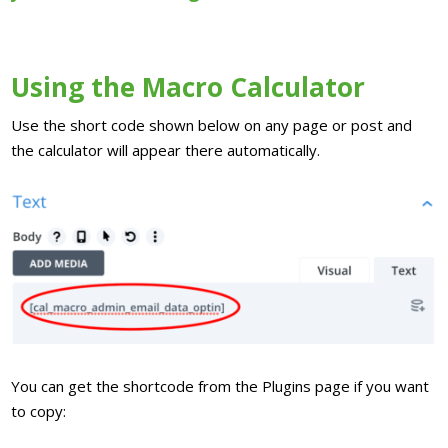
Using the Macro Calculator
Use the short code shown below on any page or post and
the calculator will appear there automatically.
You can get the shortcode from the Plugins page if you want
to copy: