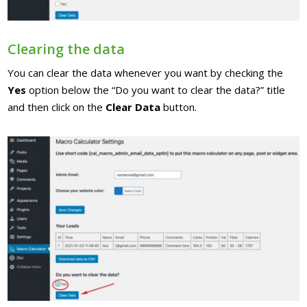
Clearing the data
You can clear the data whenever you want by checking the
Yes
option below the “Do you want to clear the data?” title
and then click on the
Clear Data
button.