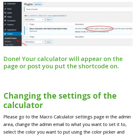
Done! Your calculator will appear on the
page or post you put the shortcode on.
Changing the settings of the
calculator
Please go to the Macro Calculator settings page in the admin
area, change the admin email to what you want to set it to,
select the color you want to put using the color picker and