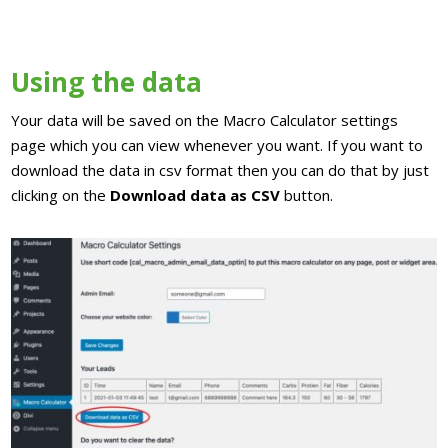
Using the data
Your data will be saved on the Macro Calculator settings
page which you can view whenever you want. If you want to
download the data in csv format then you can do that by just
clicking on the
Download data as CSV
button.