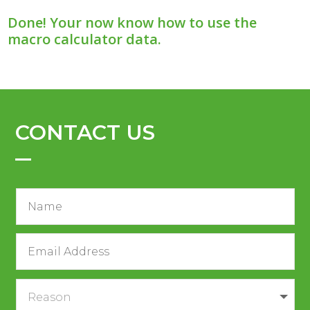
Done! Your now know how to use the
macro calculator data.
CONTACT US