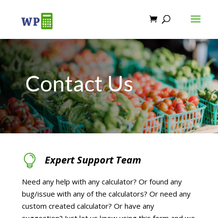
Contact Us

Expert Support Team
Need any help with any calculator? Or found any
bug/issue with any of the calculators? Or need any
custom created calculator? Or have any
suggestion? Just let us know using this form and we