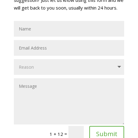
will get back to you soon, usually within 24 hours.
Alternative:
Submit
=
1 + 12