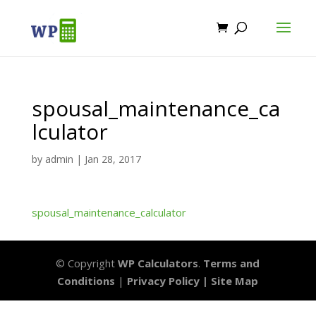
spousal_maintenance_ca
lculator
by
admin
|
Jan 28, 2017
spousal_maintenance_calculator
© Copyright
WP Calculators
.
Terms and
Conditions
|
Privacy Policy |
Site Map