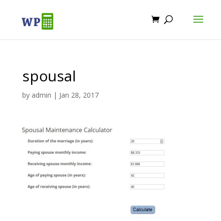
spousal
by
admin
|
Jan 28, 2017