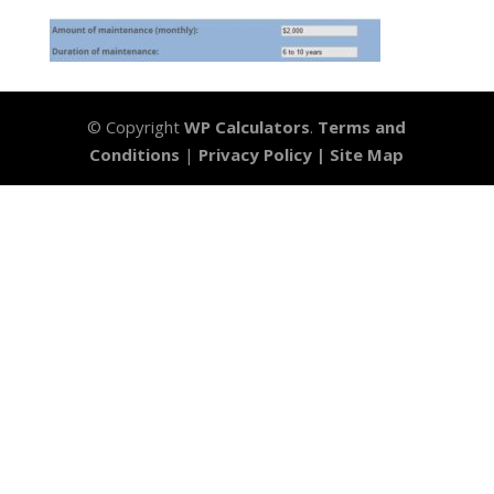
© Copyright
WP Calculators
.
Terms and
Conditions
|
Privacy Policy |
Site Map