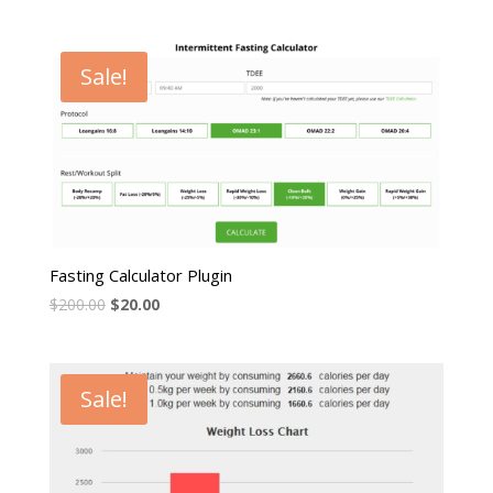
Sale!
Fasting Calculator Plugin
$
200.00
$
20.00
Sale!