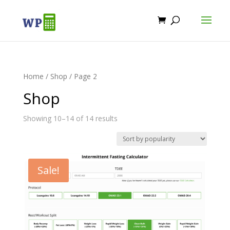
Home
/
Shop
/ Page 2
Shop
Showing 10–14 of 14 results
Sale!