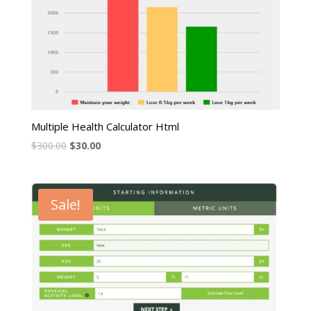
Multiple Health Calculator Html
$
300.00
$
30.00
Sale!