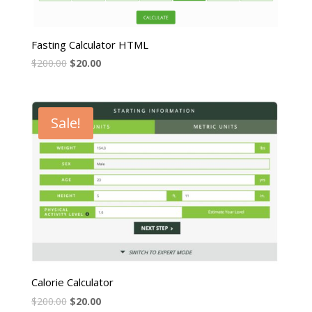
Fasting Calculator HTML
$
200.00
$
20.00
Sale!
Calorie Calculator
$
200.00
$
20.00