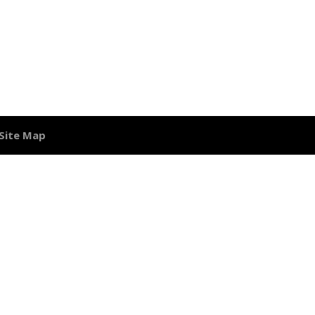
Site Map