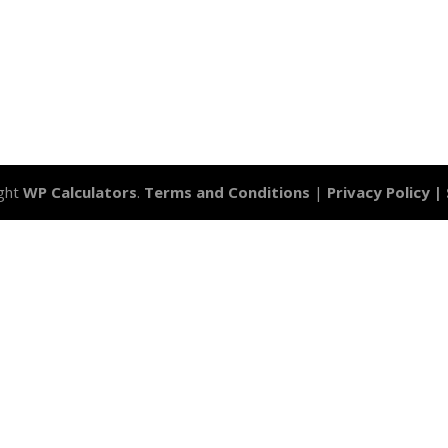
ght
WP Calculators
.
Terms and Conditions
|
Privacy Policy |