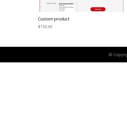
Custom product
$
150.00
© Copyri