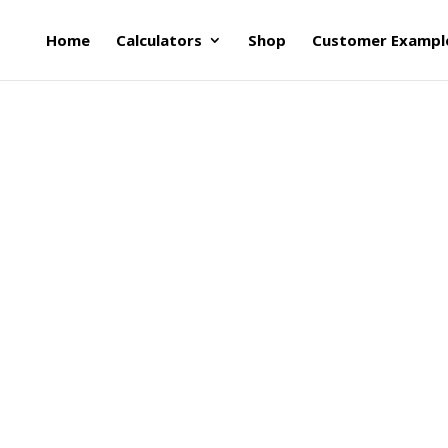
Home
Calculators
Shop
Customer Exampl