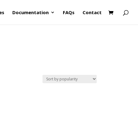
es
Documentation
FAQs
Contact