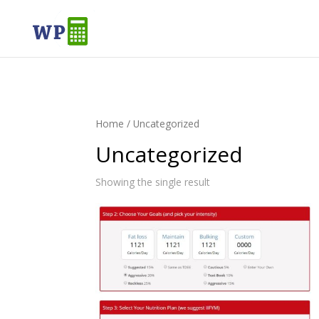
Home
/ Uncategorized
Uncategorized
Showing the single result