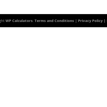
ght
WP Calculators
.
Terms and Conditions
|
Privacy Policy |