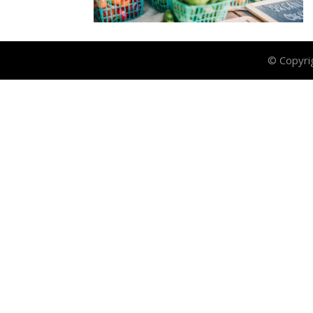
© Copyri