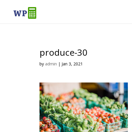
produce-30
by
admin
|
Jan 3, 2021