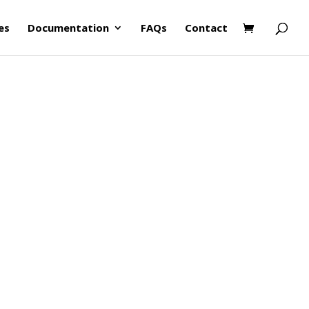
es
Documentation
FAQs
Contact