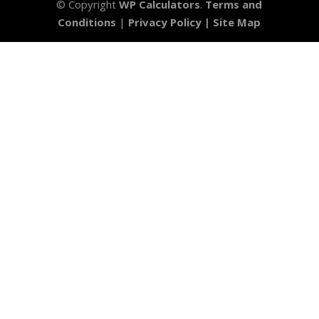
© Copyright
WP Calculators
.
Terms and
Conditions
|
Privacy Policy |
Site Map