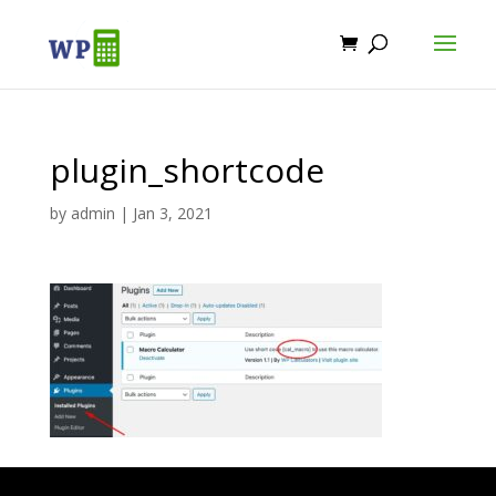
plugin_shortcode
by
admin
|
Jan 3, 2021