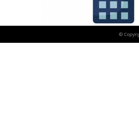
© Copyri