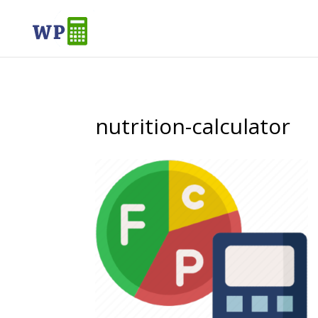
nutrition-calculator