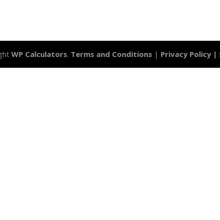
ght
WP Calculators
.
Terms and Conditions
|
Privacy Policy |