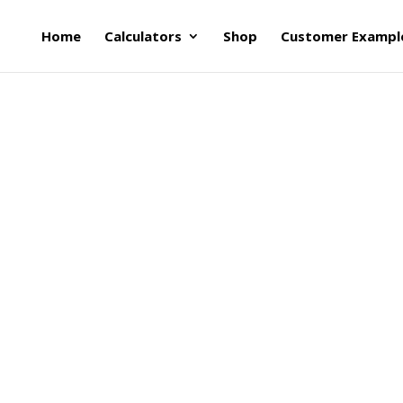
Home
Calculators
Shop
Customer Exampl