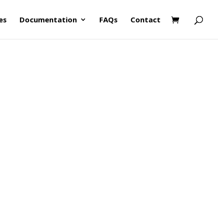
es
Documentation
FAQs
Contact