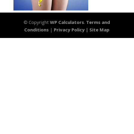
© Copyright
WP Calculators
.
Terms and
Conditions
|
Privacy Policy |
Site Map