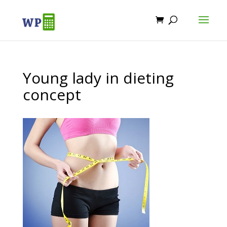
Young lady in dieting
concept