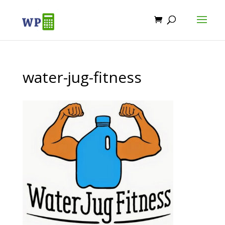
water-jug-fitness