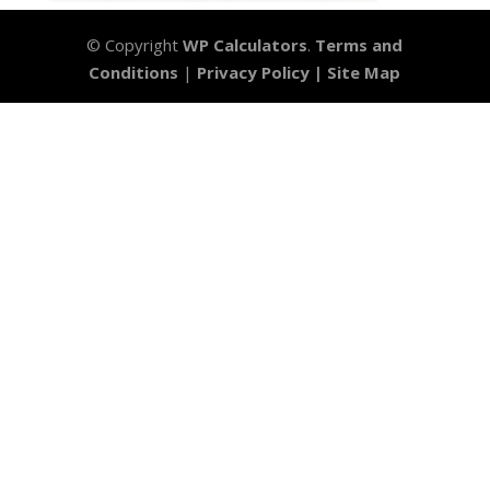
© Copyright
WP Calculators
.
Terms and
Conditions
|
Privacy Policy |
Site Map