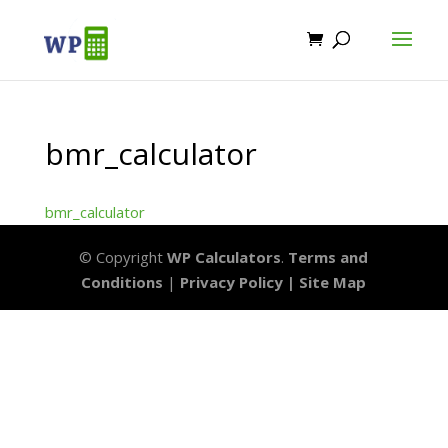
bmr_calculator
bmr_calculator
© Copyright
WP Calculators
.
Terms and
Conditions
|
Privacy Policy |
Site Map