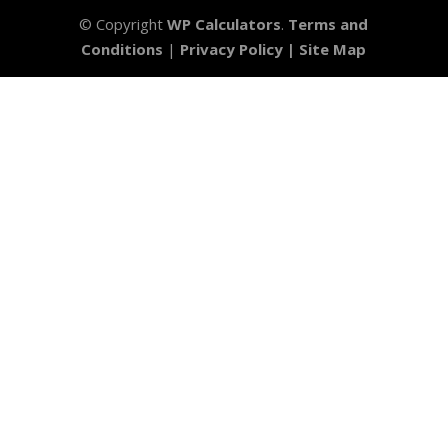
© Copyright
WP Calculators
.
Terms and
Conditions
|
Privacy Policy |
Site Map