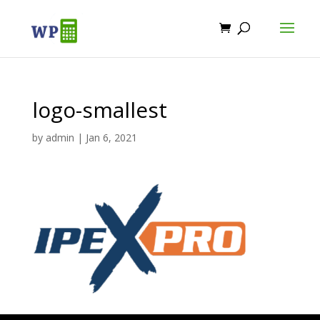
logo-smallest
by
admin
|
Jan 6, 2021