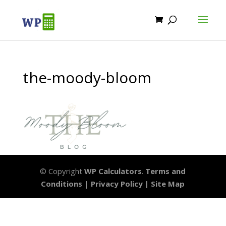
the-moody-bloom
© Copyright
WP Calculators
.
Terms and
Conditions
|
Privacy Policy |
Site Map