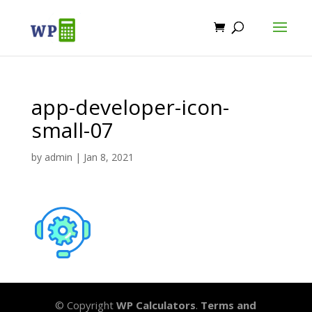
app-developer-icon-
small-07
by
admin
|
Jan 8, 2021
© Copyright
WP Calculators
.
Terms and