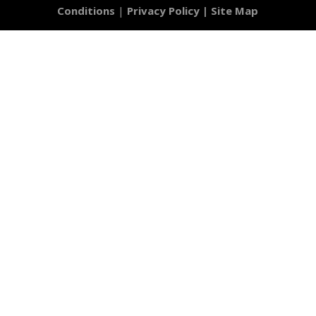
Conditions
|
Privacy Policy |
Site Map