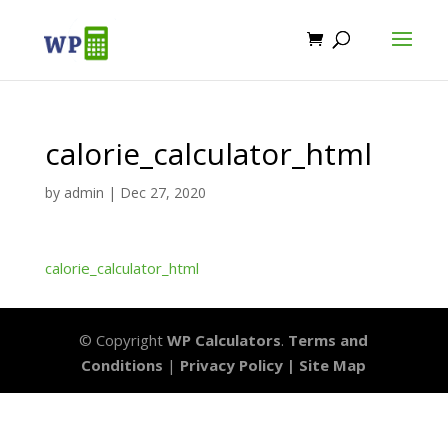
calorie_calculator_html
by
admin
|
Dec 27, 2020
calorie_calculator_html
© Copyright
WP Calculators
.
Terms and
Conditions
|
Privacy Policy |
Site Map