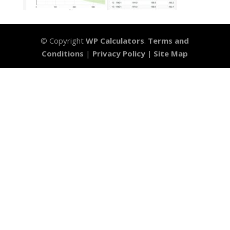
© Copyright
WP Calculators
.
Terms and
Conditions
|
Privacy Policy |
Site Map