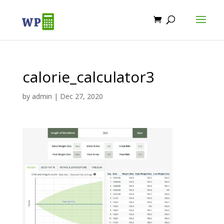
calorie_calculator3
by
admin
|
Dec 27, 2020